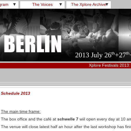
gram
▼
The Voices
▼
The Xplore Archive
▼
th
th
2013 July 26
+27
Xplore Festivals 2013:
Schedule 2013
The main time frame:
The box office and the café at
schwelle 7
wiil open every day at 10 a
The venue will close latest half an hour after the last workshop has fi