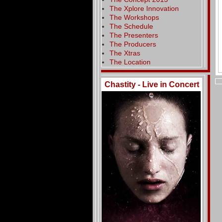
The Xplore Innovation
The Workshops
The Schedule
The Presenters
The Producers
The Xtras
The Location
Chastity - Live in Concert