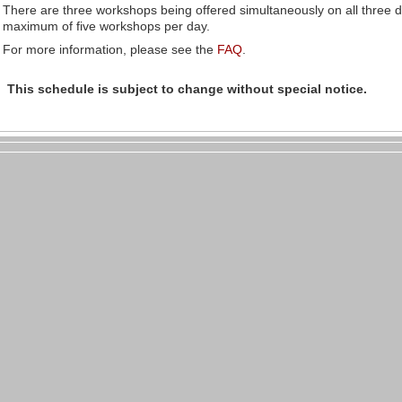
There are three workshops being offered simultaneously on all three 
maximum of five workshops per day.
For more information, please see the
FAQ
.
This schedule is subject to change
without special notice
.