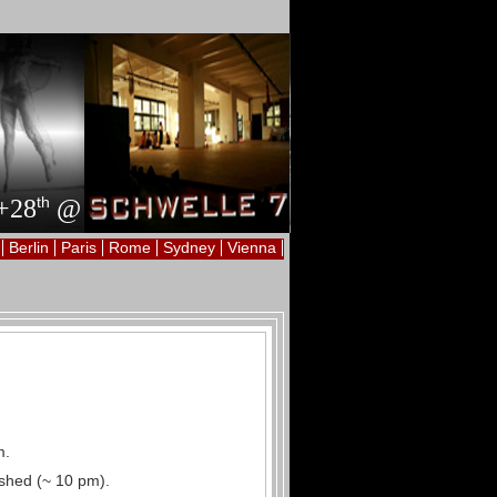
th
+28
@
Berlin
Paris
Rome
Sydney
Vienna
m.
nished (~ 10 pm).