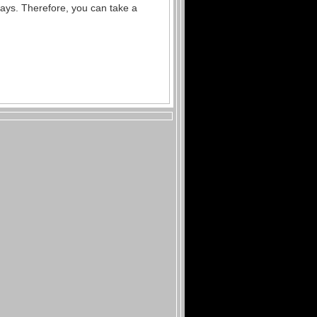
days.
Therefore, you can take a