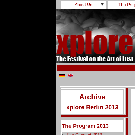
About Us
▼
The Pro
Archive
xplore Berlin 2013
The Program 2013
The Concept 2013