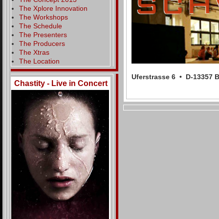
The Xplore Innovation
The Workshops
The Schedule
The Presenters
The Producers
The Xtras
The Location
Uferstrasse 6 • D-13357
Chastity - Live in Concert