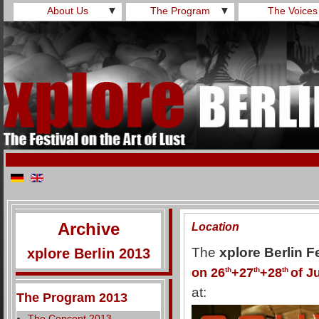
About Us
▼
The Program
▼
The Voices
Archive
Location
The
xplore Berlin F
xplore Berlin 2013
on 26
th
+27
th
+28
th
of J
at:
The Program 2013
The Concept 2013