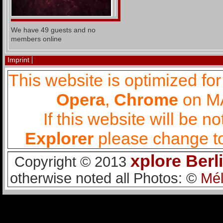
We have 49 guests and no
members online
Imprint
This website is optimized fo
Opera
,
Chrome
on MA
If this website will be 
Explorer
please change to
xplore Berl
Copyright © 2013
otherwise noted all Photos: ©
Mél