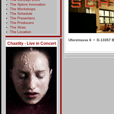
The Xplore Innovation
The Workshops
The Schedule
The Presenters
The Producers
The Xtras
The Location
Uferstrasse 6 • D-13357
Chastity - Live in Concert