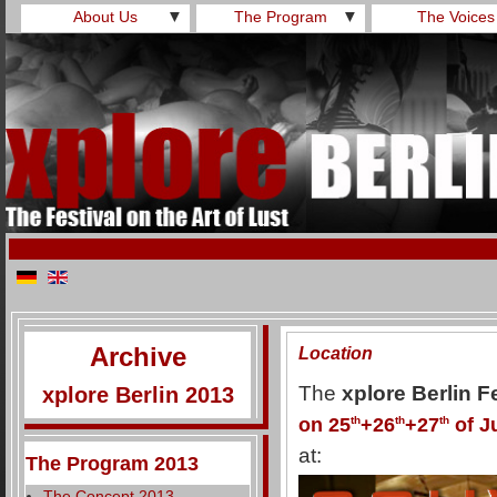
About Us
▼
The Program
▼
The Voices
Archive
Location
The
xplore Berlin F
xplore Berlin 2013
on 25
th
+26
th
+27
th
of J
at:
The Program 2013
The Concept 2013