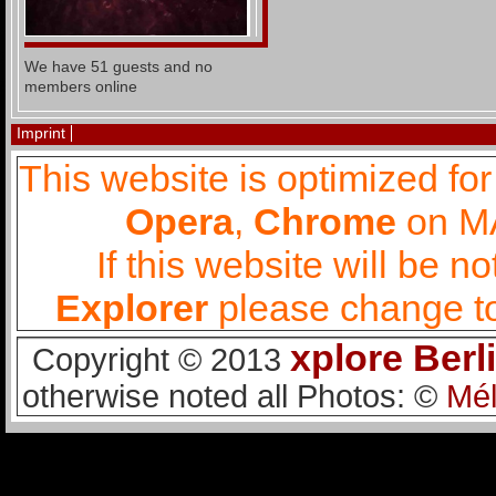
We have 51 guests and no
members online
Imprint
This website is optimized fo
Opera
,
Chrome
on MA
If this website will be 
Explorer
please change to
xplore Berl
Copyright © 2013
otherwise noted all Photos: ©
Mél